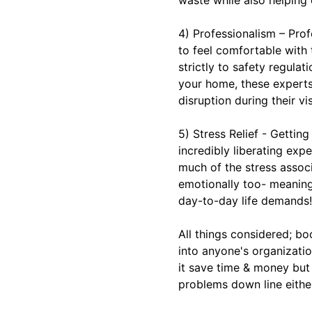
4) Professionalism – Pro
to feel comfortable with
strictly to safety regula
your home, these experts
disruption during their vis
5) Stress Relief - Gettin
incredibly liberating ex
much of the stress assoc
emotionally too- meaning 
day-to-day life demands!
All things considered; b
into anyone's organizatio
it save time & money but
problems down line eithe