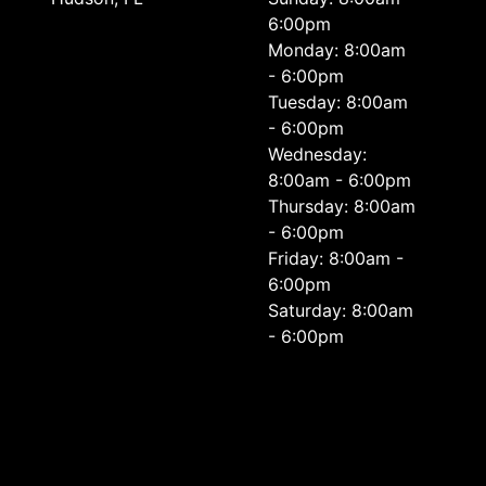
6:00pm
Monday: 8:00am
- 6:00pm
Tuesday: 8:00am
- 6:00pm
Wednesday:
8:00am - 6:00pm
Thursday: 8:00am
- 6:00pm
Friday: 8:00am -
6:00pm
Saturday: 8:00am
- 6:00pm