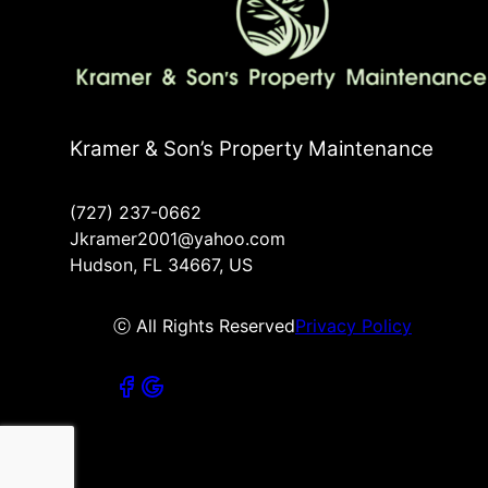
Kramer & Son’s Property Maintenance
(727) 237-0662
Jkramer2001@yahoo.com
Hudson, FL 34667, US
ⓒ All Rights Reserved
Privacy Policy