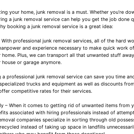
ing your home, junk removal is a must. Whether you’re dow
iring a junk removal service can help you get the job done qu
y booking a junk removal service is a great idea:
 With professional junk removal services, all of the hard wo
 manpower and experience necessary to make quick work of
 home. Plus, we can transport all that unwanted stuff away 
r house or garage anymore.
g a professional junk removal service can save you time an
pecialized trucks and equipment as well as discounts from l
ffer competitive rates for their services.
dly – When it comes to getting rid of unwanted items from 
its associated with hiring professionals instead of attemp
emoval companies specialize in sorting through old posses
ecycled instead of taking up space in landfills unnecessaril
 others who may benefit from those donations!