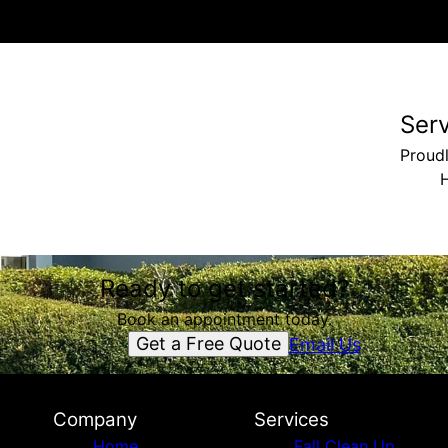
Ser
Proud
Ready to get started?
Book an appointment today.
Get a Free Quote
Email Us
Company
Services
Home
Fall Clean Up