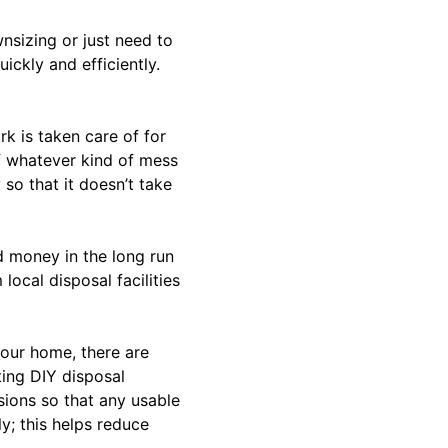
nsizing or just need to
ickly and efficiently.
rk is taken care of for
 whatever kind of mess
so that it doesn’t take
d money in the long run
ocal disposal facilities
your home, there are
ting DIY disposal
sions so that any usable
y; this helps reduce