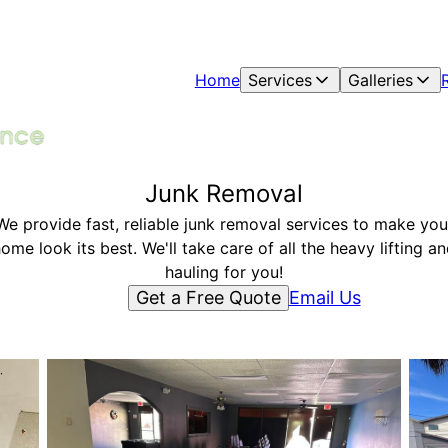
Home
Services
Galleries
Junk Removal
We provide fast, reliable junk removal services to make you
ome look its best. We'll take care of all the heavy lifting a
hauling for you!
Get a Free Quote
Email Us