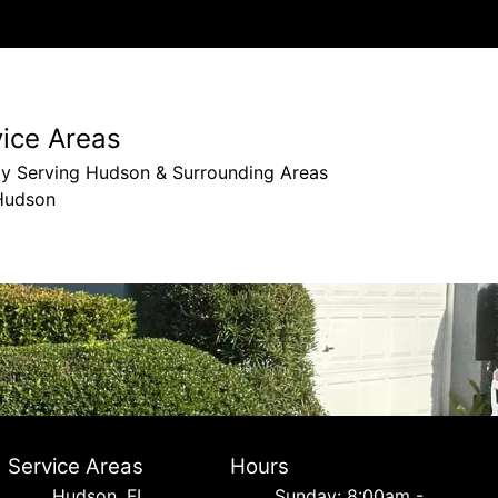
vice Areas
ly Serving Hudson & Surrounding Areas
Hudson
Service Areas
Hours
Hudson, FL
Sunday: 8:00am -