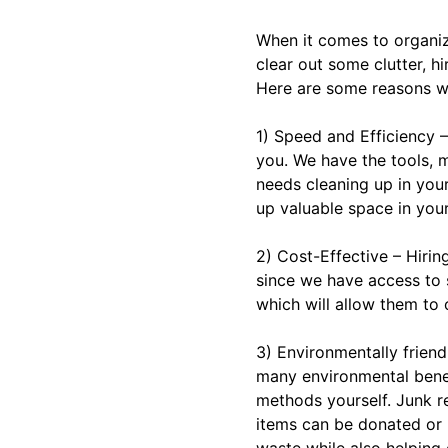
When it comes to organiz
clear out some clutter, h
Here are some reasons wh
1) Speed and Efficiency –
you. We have the tools,
needs cleaning up in your
up valuable space in you
2) Cost-Effective – Hirin
since we have access to s
which will allow them to o
3) Environmentally frien
many environmental benef
methods yourself. Junk r
items can be donated or r
waste while also helping