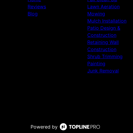
Reviews
Lawn Aeration
Blog
Mowing
Mulch Installation
Patio Design &
Construction
Retaining Wall
Construction
Shrub Trimming
Painting
Junk Removal
Powered by