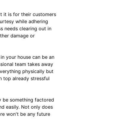
it is for their customers
ourtesy while adhering
ss needs clearing out in
rther damage or
s in your house can be an
ssional team takes away
verything physically but
 top already stressful
ly be something factored
nd easily. Not only does
re won't be any future