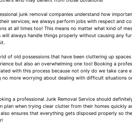
fessional junk removal companies understand how important 
 their services; we always perform jobs with respect and c
tions at all times too! This means no matter what kind of me
 will always handle things properly without causing any fu
it.
g rid of old possessions that have been cluttering up space
perience but also an overwhelming one too! Booking a profe
iated with this process because not only do we take care e
no more worrying about dealing with difficult situations on
ooking a professional Junk Removal Service should definite
n plan when trying clear clutter from their homes quickly a
 also ensures that everything gets disposed properly so the
r!