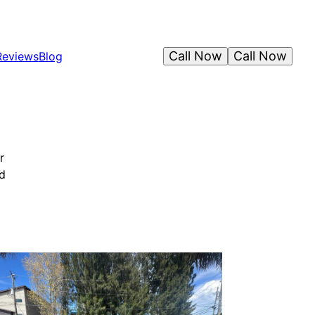
Call Now
Call Now
Reviews
Blog
r
nd