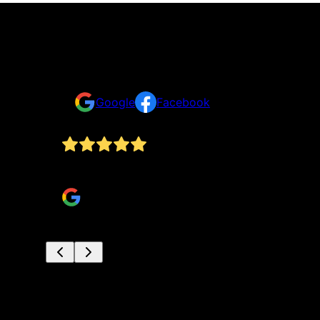
Testimonials & Reviews
Don't just take our word for it
Google
Facebook
Absolutely amazing service!! These guys are th
Joni Yates