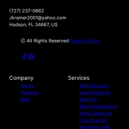
(727) 237-0662
Jkramer2001@yahoo.com
Hudson, FL 34667, US
ⓒ All Rights Reserved
Privacy Policy
Company
Services
Home
Fall Clean Up
Reviews
Lawn Aeration
Blog
Mowing
Mulch Installation
Patio Design &
Construction
Retaining Wall