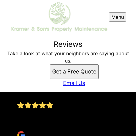
Menu
Reviews
Take a look at what your neighbors are saying about
us.
Get a Free Quote
Email Us
Went above and beyond expectations clearing
the back part of my property!!!
William Pridgen