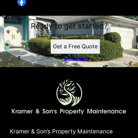
Ready to get started?
Book an appointment today.
Get a Free Quote
Email Us
Kramer & Son’s Property Maintenance