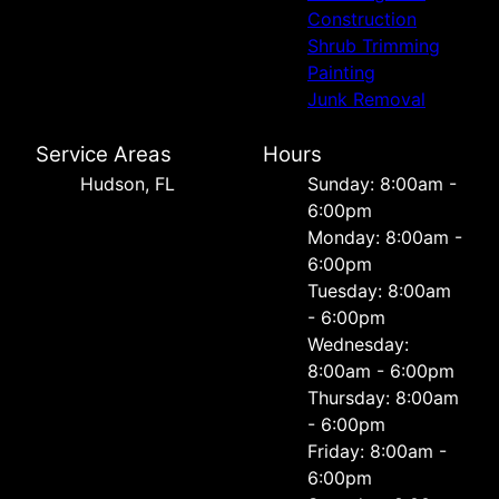
Construction
Shrub Trimming
Painting
Junk Removal
Service Areas
Hours
Hudson, FL
Sunday: 8:00am -
6:00pm
Monday: 8:00am -
6:00pm
Tuesday: 8:00am
- 6:00pm
Wednesday:
8:00am - 6:00pm
Thursday: 8:00am
- 6:00pm
Friday: 8:00am -
6:00pm