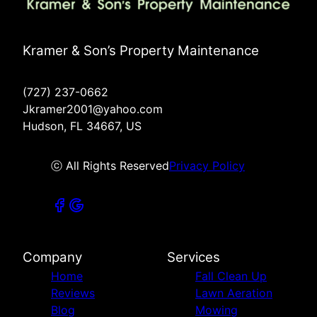
Kramer & Son’s Property Maintenance
(727) 237-0662
Jkramer2001@yahoo.com
Hudson, FL 34667, US
ⓒ All Rights Reserved
Privacy Policy
Company
Services
Home
Fall Clean Up
Reviews
Lawn Aeration
Blog
Mowing