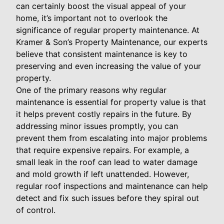
can certainly boost the visual appeal of your
home, it’s important not to overlook the
significance of regular property maintenance. At
Kramer & Son’s Property Maintenance, our experts
believe that consistent maintenance is key to
preserving and even increasing the value of your
property.
One of the primary reasons why regular
maintenance is essential for property value is that
it helps prevent costly repairs in the future. By
addressing minor issues promptly, you can
prevent them from escalating into major problems
that require expensive repairs. For example, a
small leak in the roof can lead to water damage
and mold growth if left unattended. However,
regular roof inspections and maintenance can help
detect and fix such issues before they spiral out
of control.