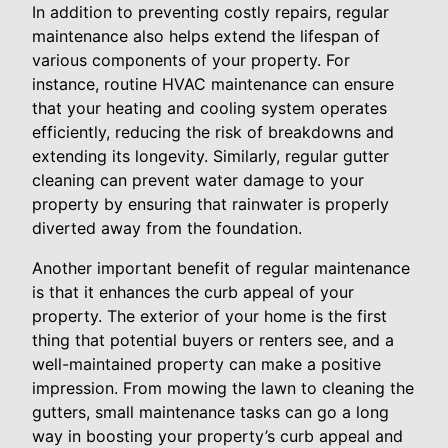
In addition to preventing costly repairs, regular
maintenance also helps extend the lifespan of
various components of your property. For
instance, routine HVAC maintenance can ensure
that your heating and cooling system operates
efficiently, reducing the risk of breakdowns and
extending its longevity. Similarly, regular gutter
cleaning can prevent water damage to your
property by ensuring that rainwater is properly
diverted away from the foundation.
Another important benefit of regular maintenance
is that it enhances the curb appeal of your
property. The exterior of your home is the first
thing that potential buyers or renters see, and a
well-maintained property can make a positive
impression. From mowing the lawn to cleaning the
gutters, small maintenance tasks can go a long
way in boosting your property’s curb appeal and