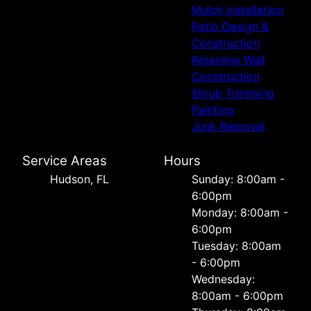
Mulch Installation
Patio Design &
Construction
Retaining Wall
Construction
Shrub Trimming
Painting
Junk Removal
Service Areas
Hours
Hudson, FL
Sunday: 8:00am -
6:00pm
Monday: 8:00am -
6:00pm
Tuesday: 8:00am
- 6:00pm
Wednesday:
8:00am - 6:00pm