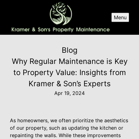
Menu
Blog
Why Regular Maintenance is Key
to Property Value: Insights from
Kramer & Son’s Experts
Apr 19, 2024
As homeowners, we often prioritize the aesthetics
of our property, such as updating the kitchen or
repainting the walls. While these improvements