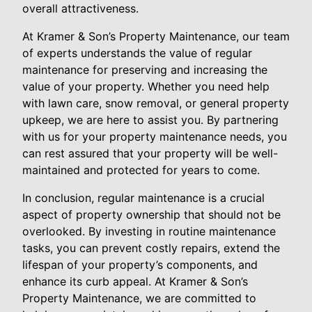
overall attractiveness.
At Kramer & Son’s Property Maintenance, our team
of experts understands the value of regular
maintenance for preserving and increasing the
value of your property. Whether you need help
with lawn care, snow removal, or general property
upkeep, we are here to assist you. By partnering
with us for your property maintenance needs, you
can rest assured that your property will be well-
maintained and protected for years to come.
In conclusion, regular maintenance is a crucial
aspect of property ownership that should not be
overlooked. By investing in routine maintenance
tasks, you can prevent costly repairs, extend the
lifespan of your property’s components, and
enhance its curb appeal. At Kramer & Son’s
Property Maintenance, we are committed to