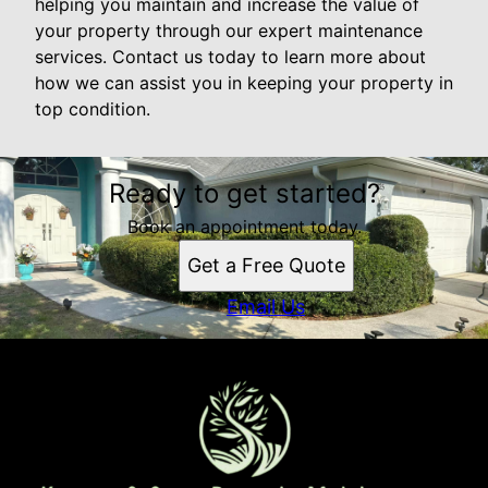
helping you maintain and increase the value of
your property through our expert maintenance
services. Contact us today to learn more about
how we can assist you in keeping your property in
top condition.
Ready to get started?
Book an appointment today.
Get a Free Quote
Email Us