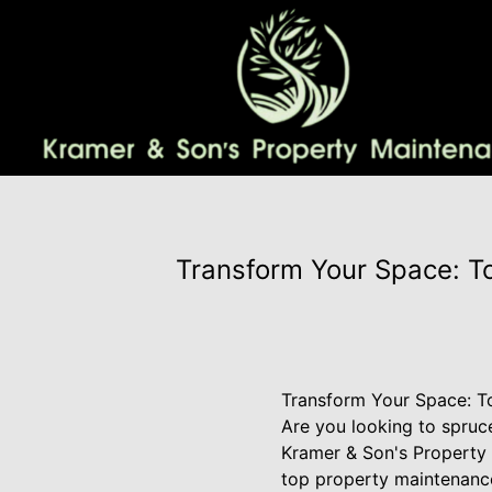
Transform Your Space: T
Transform Your Space: T
Are you looking to spruc
Kramer & Son's Property 
top property maintenance 