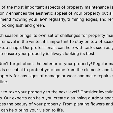
 of the most important aspects of property maintenance is
only enhances the aesthetic appeal of your property but al
mend mowing your lawn regularly, trimming edges, and r
 looking lush and green.
h season brings its own set of challenges for property ma
w removal in the winter, it's important to stay on top of sea
-top shape. Our professionals can help with tasks such as 
to ensure your property is always looking its best.
Don't forget about the exterior of your property! Regular 
 is essential to protect your home from the elements and k
operty for any signs of damage or wear and make repairs 
ine.
to take your property to the next level? Consider investin
s. Our experts can help you create a stunning outdoor spac
es the beauty of your property. From planting flowers and 
can help bring your vision to life.