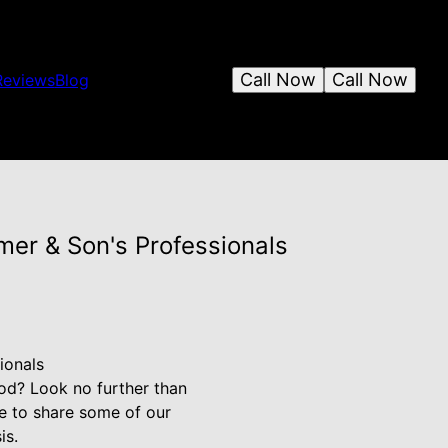
Call Now
Call Now
Reviews
Blog
er & Son's Professionals
ionals
od? Look no further than
e to share some of our
is.