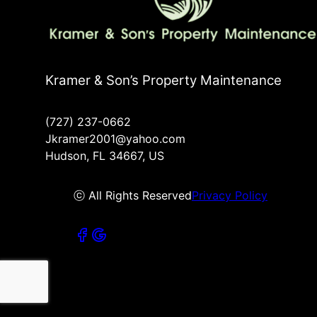
Kramer & Son’s Property Maintenance
(727) 237-0662
Jkramer2001@yahoo.com
Hudson, FL 34667, US
ⓒ All Rights Reserved
Privacy Policy