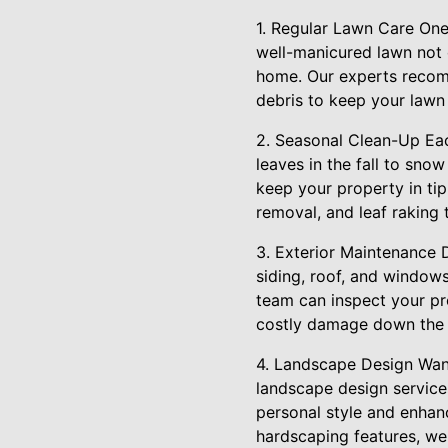
1. Regular Lawn Care One
well-manicured lawn not 
home. Our experts recom
debris to keep your lawn
2. Seasonal Clean-Up Eac
leaves in the fall to sno
keep your property in tip
removal, and leaf raking 
3. Exterior Maintenance 
siding, roof, and windows
team can inspect your pr
costly damage down the l
4. Landscape Design Want 
landscape design service
personal style and enhanc
hardscaping features, we 