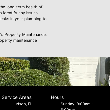
 the long-term health of
o identify any issues
eaks in your plumbing to
n's Property Maintenance.
property maintenance
Service Areas
Hours
Hudson, FL
Sunday: 8:00am -
6:00pm