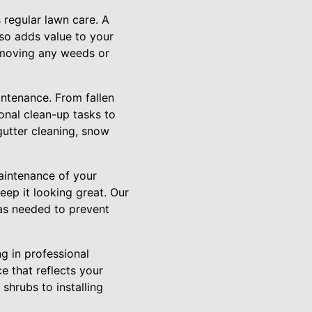
 regular lawn care. A
so adds value to your
emoving any weeds or
intenance. From fallen
sonal clean-up tasks to
gutter cleaning, snow
maintenance of your
eep it looking great. Our
as needed to prevent
g in professional
e that reflects your
shrubs to installing