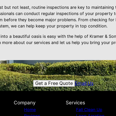
st but not least, routine inspections are key to maintaining
sionals can conduct regular inspections of your property t
m before they become major problems. From checking for l
tem, we can help keep your property in top condition.
into a beautiful oasis is easy with the help of Kramer & So
n more about our services and let us help you bring your 
Ready to get started?
Book an appointment today.
Get a Free Quote
Email Us
Company
Services
Home
Fall Clean Up
Reviews
Lawn Aeration