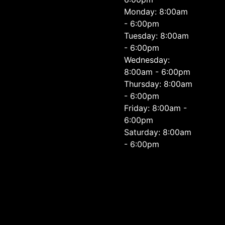
Monday: 8:00am
- 6:00pm
Tuesday: 8:00am
- 6:00pm
Wednesday:
8:00am - 6:00pm
Thursday: 8:00am
- 6:00pm
Friday: 8:00am -
6:00pm
Saturday: 8:00am
- 6:00pm