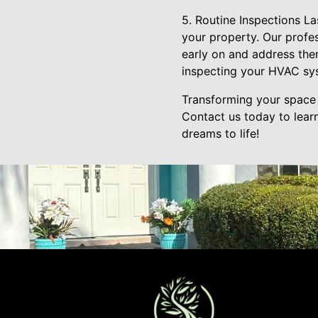
5. Routine Inspections La
your property. Our profes
early on and address the
inspecting your HVAC sys
Transforming your space 
Contact us today to lear
dreams to life!