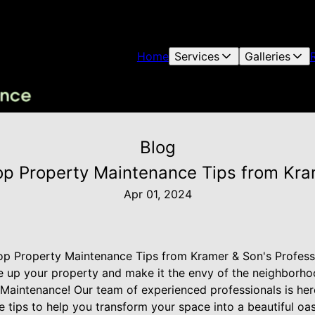
Home
Services
Galleries
Blog
op Property Maintenance Tips from Kram
Apr 01, 2024
op Property Maintenance Tips from Kramer & Son's Profess
e up your property and make it the envy of the neighborho
Maintenance! Our team of experienced professionals is her
tips to help you transform your space into a beautiful oas