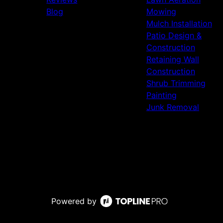
Blog
Mowing
Mulch Installation
Patio Design &
Construction
Retaining Wall
Construction
Shrub Trimming
Painting
Junk Removal
Powered by