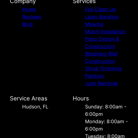
Company
Services
Home
Fall Clean Up
Reviews
Lawn Aeration
Blog
Mowing
Mulch Installation
Patio Design &
Construction
Retaining Wall
Construction
Shrub Trimming
Painting
Junk Removal
Service Areas
Hours
Hudson, FL
Sunday: 8:00am -
6:00pm
Monday: 8:00am -
6:00pm
Tuesday: 8:00am