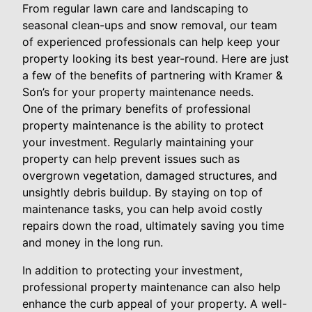
From regular lawn care and landscaping to
seasonal clean-ups and snow removal, our team
of experienced professionals can help keep your
property looking its best year-round. Here are just
a few of the benefits of partnering with Kramer &
Son’s for your property maintenance needs.
One of the primary benefits of professional
property maintenance is the ability to protect
your investment. Regularly maintaining your
property can help prevent issues such as
overgrown vegetation, damaged structures, and
unsightly debris buildup. By staying on top of
maintenance tasks, you can help avoid costly
repairs down the road, ultimately saving you time
and money in the long run.
In addition to protecting your investment,
professional property maintenance can also help
enhance the curb appeal of your property. A well-