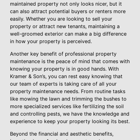
maintained property not only looks nicer, but it
can also attract potential buyers or renters more
easily. Whether you are looking to sell your
property or attract new tenants, maintaining a
well-groomed exterior can make a big difference
in how your property is perceived.
Another key benefit of professional property
maintenance is the peace of mind that comes with
knowing your property is in good hands. With
Kramer & Son’s, you can rest easy knowing that
our team of experts is taking care of all your
property maintenance needs. From routine tasks
like mowing the lawn and trimming the bushes to
more specialized services like fertilizing the soil
and controlling pests, we have the knowledge and
experience to keep your property looking its best.
Beyond the financial and aesthetic benefits,