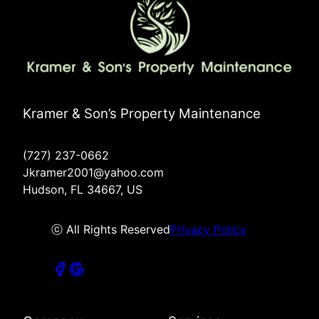
Kramer & Son’s Property Maintenance
(727) 237-0662
Jkramer2001@yahoo.com
Hudson, FL 34667, US
ⓒ All Rights Reserved
Privacy Policy