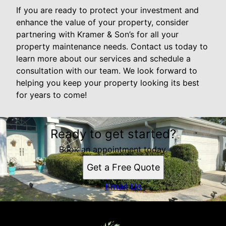
If you are ready to protect your investment and
enhance the value of your property, consider
partnering with Kramer & Son’s for all your
property maintenance needs. Contact us today to
learn more about our services and schedule a
consultation with our team. We look forward to
helping you keep your property looking its best
for years to come!
Ready to get started?
Book an appointment today.
Get a Free Quote
Email Us