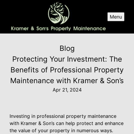
Menu
Blog
Protecting Your Investment: The
Benefits of Professional Property
Maintenance with Kramer & Son’s
Apr 21, 2024
Investing in professional property maintenance
with Kramer & Son’s can help protect and enhance
the value of your property in numerous ways.