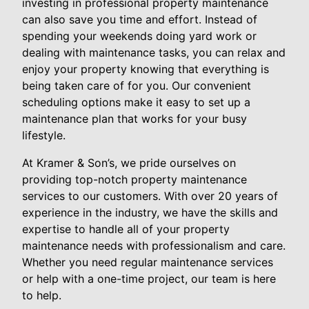
investing in professional property maintenance
can also save you time and effort. Instead of
spending your weekends doing yard work or
dealing with maintenance tasks, you can relax and
enjoy your property knowing that everything is
being taken care of for you. Our convenient
scheduling options make it easy to set up a
maintenance plan that works for your busy
lifestyle.
At Kramer & Son’s, we pride ourselves on
providing top-notch property maintenance
services to our customers. With over 20 years of
experience in the industry, we have the skills and
expertise to handle all of your property
maintenance needs with professionalism and care.
Whether you need regular maintenance services
or help with a one-time project, our team is here
to help.