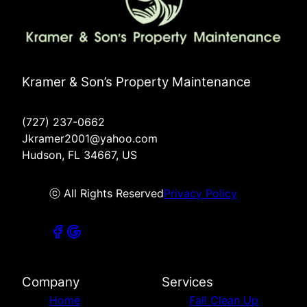
Kramer & Son’s Property Maintenance
(727) 237-0662
Jkramer2001@yahoo.com
Hudson, FL 34667, US
ⓒ All Rights Reserved
Privacy Policy
Company
Services
Home
Fall Clean Up