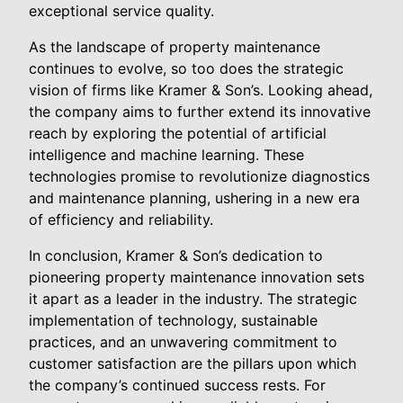
exceptional service quality.
As the landscape of property maintenance
continues to evolve, so too does the strategic
vision of firms like Kramer & Son’s. Looking ahead,
the company aims to further extend its innovative
reach by exploring the potential of artificial
intelligence and machine learning. These
technologies promise to revolutionize diagnostics
and maintenance planning, ushering in a new era
of efficiency and reliability.
In conclusion, Kramer & Son’s dedication to
pioneering property maintenance innovation sets
it apart as a leader in the industry. The strategic
implementation of technology, sustainable
practices, and an unwavering commitment to
customer satisfaction are the pillars upon which
the company’s continued success rests. For