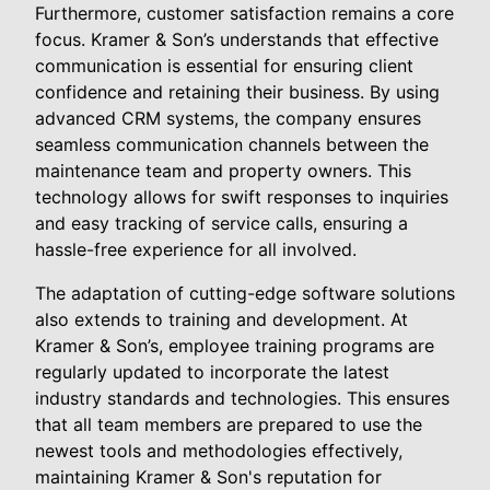
Furthermore, customer satisfaction remains a core
focus. Kramer & Son’s understands that effective
communication is essential for ensuring client
confidence and retaining their business. By using
advanced CRM systems, the company ensures
seamless communication channels between the
maintenance team and property owners. This
technology allows for swift responses to inquiries
and easy tracking of service calls, ensuring a
hassle-free experience for all involved.
The adaptation of cutting-edge software solutions
also extends to training and development. At
Kramer & Son’s, employee training programs are
regularly updated to incorporate the latest
industry standards and technologies. This ensures
that all team members are prepared to use the
newest tools and methodologies effectively,
maintaining Kramer & Son's reputation for