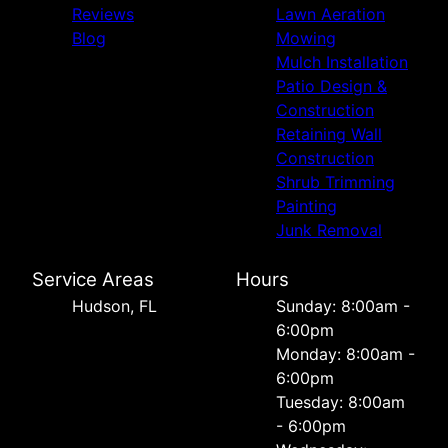
Reviews
Lawn Aeration
Blog
Mowing
Mulch Installation
Patio Design &
Construction
Retaining Wall
Construction
Shrub Trimming
Painting
Junk Removal
Service Areas
Hours
Hudson, FL
Sunday: 8:00am -
6:00pm
Monday: 8:00am -
6:00pm
Tuesday: 8:00am
- 6:00pm