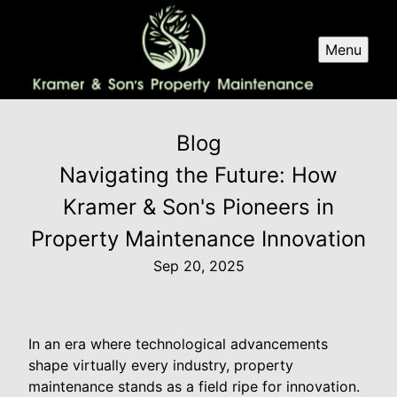
Menu
Blog
Navigating the Future: How
Kramer & Son's Pioneers in
Property Maintenance Innovation
Sep 20, 2025
In an era where technological advancements
shape virtually every industry, property
maintenance stands as a field ripe for innovation.