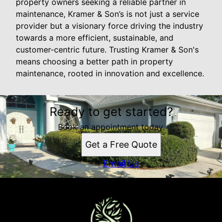
property owners seeking a reliable partner in
maintenance, Kramer & Son’s is not just a service
provider but a visionary force driving the industry
towards a more efficient, sustainable, and
customer-centric future. Trusting Kramer & Son's
means choosing a better path in property
maintenance, rooted in innovation and excellence.
Ready to get started?
Book an appointment today.
Get a Free Quote
Email Us