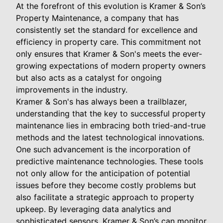
At the forefront of this evolution is Kramer & Son’s
Property Maintenance, a company that has
consistently set the standard for excellence and
efficiency in property care. This commitment not
only ensures that Kramer & Son's meets the ever-
growing expectations of modern property owners
but also acts as a catalyst for ongoing
improvements in the industry.
Kramer & Son's has always been a trailblazer,
understanding that the key to successful property
maintenance lies in embracing both tried-and-true
methods and the latest technological innovations.
One such advancement is the incorporation of
predictive maintenance technologies. These tools
not only allow for the anticipation of potential
issues before they become costly problems but
also facilitate a strategic approach to property
upkeep. By leveraging data analytics and
sophisticated sensors, Kramer & Son’s can monitor