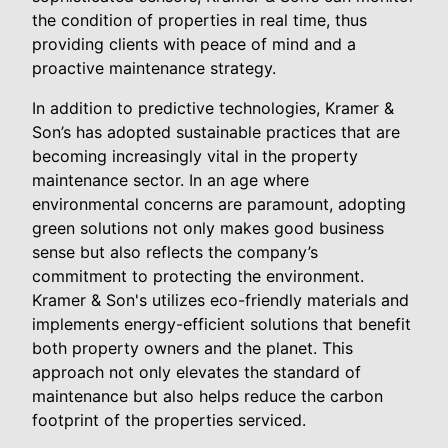
the condition of properties in real time, thus
providing clients with peace of mind and a
proactive maintenance strategy.
In addition to predictive technologies, Kramer &
Son’s has adopted sustainable practices that are
becoming increasingly vital in the property
maintenance sector. In an age where
environmental concerns are paramount, adopting
green solutions not only makes good business
sense but also reflects the company’s
commitment to protecting the environment.
Kramer & Son's utilizes eco-friendly materials and
implements energy-efficient solutions that benefit
both property owners and the planet. This
approach not only elevates the standard of
maintenance but also helps reduce the carbon
footprint of the properties serviced.