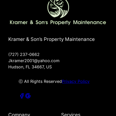
Kramer & Son’s Property Maintenance
(727) 237-0662
Jkramer2001@yahoo.com
Hudson, FL 34667, US
ⓒ All Rights Reserved
Privacy Policy
Company
Services