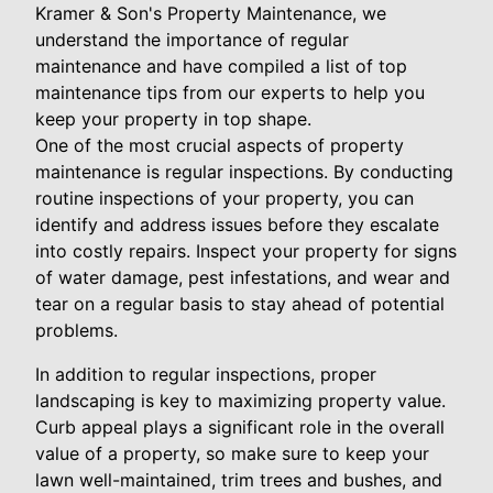
Kramer & Son's Property Maintenance, we
understand the importance of regular
maintenance and have compiled a list of top
maintenance tips from our experts to help you
keep your property in top shape.
One of the most crucial aspects of property
maintenance is regular inspections. By conducting
routine inspections of your property, you can
identify and address issues before they escalate
into costly repairs. Inspect your property for signs
of water damage, pest infestations, and wear and
tear on a regular basis to stay ahead of potential
problems.
In addition to regular inspections, proper
landscaping is key to maximizing property value.
Curb appeal plays a significant role in the overall
value of a property, so make sure to keep your
lawn well-maintained, trim trees and bushes, and