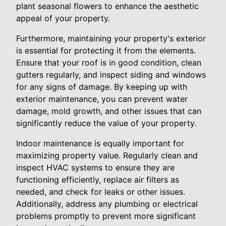
plant seasonal flowers to enhance the aesthetic
appeal of your property.
Furthermore, maintaining your property's exterior
is essential for protecting it from the elements.
Ensure that your roof is in good condition, clean
gutters regularly, and inspect siding and windows
for any signs of damage. By keeping up with
exterior maintenance, you can prevent water
damage, mold growth, and other issues that can
significantly reduce the value of your property.
Indoor maintenance is equally important for
maximizing property value. Regularly clean and
inspect HVAC systems to ensure they are
functioning efficiently, replace air filters as
needed, and check for leaks or other issues.
Additionally, address any plumbing or electrical
problems promptly to prevent more significant