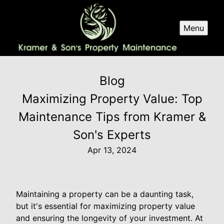
Menu
Blog
Maximizing Property Value: Top
Maintenance Tips from Kramer &
Son's Experts
Apr 13, 2024
Maintaining a property can be a daunting task,
but it's essential for maximizing property value
and ensuring the longevity of your investment. At