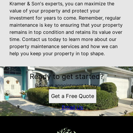
Kramer & Son's experts, you can maximize the
value of your property and protect your
investment for years to come. Remember, regular
maintenance is key to ensuring that your property
remains in top condition and retains its value over
time. Contact us today to learn more about our
property maintenance services and how we can
help you keep your property in top shape.
Ready to get started?
Book an appointment today.
Get a Free Quote
Email Us