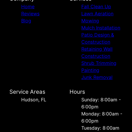
Home
Fall Clean Up
Reviews
Lawn Aeration
Blog
Mowing
Mulch Installation
Patio Design &
Construction
Retaining Wall
Construction
Shrub Trimming
Painting
Junk Removal
Service Areas
Hours
Hudson, FL
Sunday: 8:00am -
6:00pm
Monday: 8:00am -
6:00pm
Tuesday: 8:00am