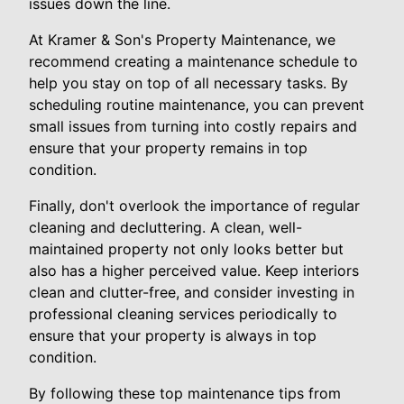
issues down the line.
At Kramer & Son's Property Maintenance, we
recommend creating a maintenance schedule to
help you stay on top of all necessary tasks. By
scheduling routine maintenance, you can prevent
small issues from turning into costly repairs and
ensure that your property remains in top
condition.
Finally, don't overlook the importance of regular
cleaning and decluttering. A clean, well-
maintained property not only looks better but
also has a higher perceived value. Keep interiors
clean and clutter-free, and consider investing in
professional cleaning services periodically to
ensure that your property is always in top
condition.
By following these top maintenance tips from