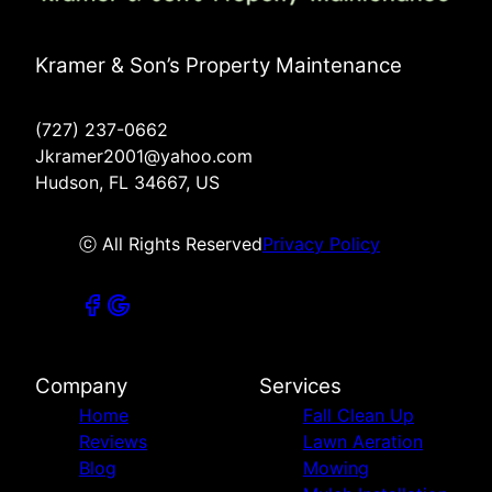
Kramer & Son’s Property Maintenance
(727) 237-0662
Jkramer2001@yahoo.com
Hudson, FL 34667, US
ⓒ All Rights Reserved
Privacy Policy
Company
Services
Home
Fall Clean Up
Reviews
Lawn Aeration
Blog
Mowing