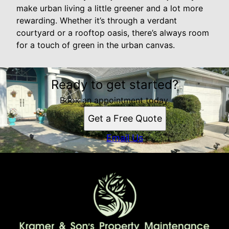
make urban living a little greener and a lot more
rewarding. Whether it’s through a verdant
courtyard or a rooftop oasis, there’s always room
for a touch of green in the urban canvas.
Ready to get started?
Book an appointment today.
Get a Free Quote
Email Us