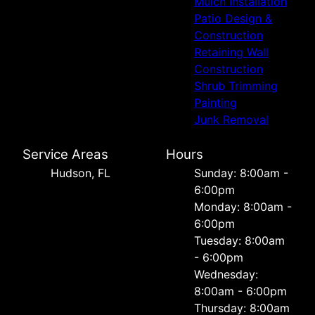
Mulch Installation
Patio Design &
Construction
Retaining Wall
Construction
Shrub Trimming
Painting
Junk Removal
Service Areas
Hours
Hudson, FL
Sunday: 8:00am -
6:00pm
Monday: 8:00am -
6:00pm
Tuesday: 8:00am
- 6:00pm
Wednesday:
8:00am - 6:00pm
Thursday: 8:00am