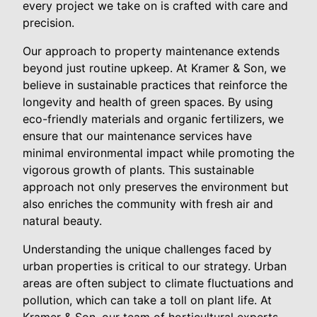
every project we take on is crafted with care and
precision.
Our approach to property maintenance extends
beyond just routine upkeep. At Kramer & Son, we
believe in sustainable practices that reinforce the
longevity and health of green spaces. By using
eco-friendly materials and organic fertilizers, we
ensure that our maintenance services have
minimal environmental impact while promoting the
vigorous growth of plants. This sustainable
approach not only preserves the environment but
also enriches the community with fresh air and
natural beauty.
Understanding the unique challenges faced by
urban properties is critical to our strategy. Urban
areas are often subject to climate fluctuations and
pollution, which can take a toll on plant life. At
Kramer & Son, our team of horticultural experts