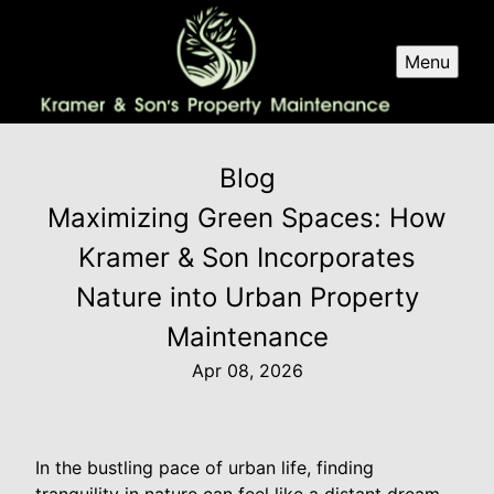
Menu
Blog
Maximizing Green Spaces: How
Kramer & Son Incorporates
Nature into Urban Property
Maintenance
Apr 08, 2026
In the bustling pace of urban life, finding
tranquility in nature can feel like a distant dream.