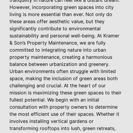
However, incorporating green spaces into city
living is more essential than ever. Not only do
these areas offer aesthetic value, but they
significantly contribute to environmental
sustainability and personal well-being. At Kramer
& Son’s Property Maintenance, we are fully
committed to integrating nature into urban
property maintenance, creating a harmonious
balance between urbanization and greenery.
Urban environments often struggle with limited
space, making the inclusion of green areas both
challenging and crucial. At the heart of our
mission is maximizing these green spaces to their
fullest potential. We begin with an initial
consultation with property owners to determine
the most efficient use of their spaces. Whether it
involves installing vertical gardens or
transforming rooftops into lush, green retreats,