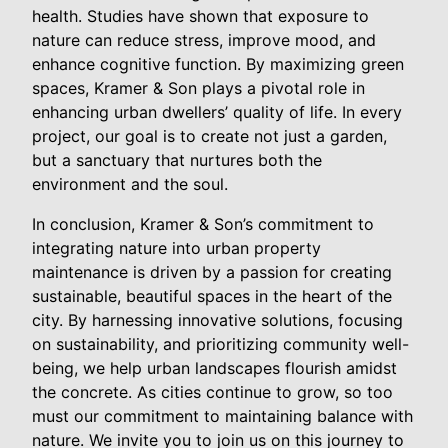
health. Studies have shown that exposure to
nature can reduce stress, improve mood, and
enhance cognitive function. By maximizing green
spaces, Kramer & Son plays a pivotal role in
enhancing urban dwellers’ quality of life. In every
project, our goal is to create not just a garden,
but a sanctuary that nurtures both the
environment and the soul.
In conclusion, Kramer & Son’s commitment to
integrating nature into urban property
maintenance is driven by a passion for creating
sustainable, beautiful spaces in the heart of the
city. By harnessing innovative solutions, focusing
on sustainability, and prioritizing community well-
being, we help urban landscapes flourish amidst
the concrete. As cities continue to grow, so too
must our commitment to maintaining balance with
nature. We invite you to join us on this journey to