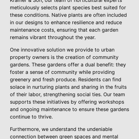
meticulously selects plant species best suited for
these conditions. Native plants are often included
in our designs to enhance resilience and reduce
maintenance costs, ensuring that each garden
remains vibrant throughout the year.
One innovative solution we provide to urban
property owners is the creation of community
gardens. These gardens offer a dual benefit: they
foster a sense of community while providing
greenery and fresh produce. Residents can find
solace in nurturing plants and sharing in the fruits
of their labor, strengthening social ties. Our team
supports these initiatives by offering workshops
and ongoing maintenance to ensure these gardens
continue to thrive.
Furthermore, we understand the undeniable
connection between green spaces and mental