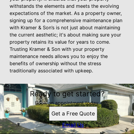
withstands the elements and meets the evolving
expectations of the market. As a property owner,
signing up for a comprehensive maintenance plan
with Kramer & Son’s is not just about maintaining
the current aesthetic; it's about making sure your
property retains its value for years to come.
Trusting Kramer & Son with your property
maintenance needs allows you to enjoy the
benefits of ownership without the stress
traditionally associated with upkeep.
Ready to get started?
Book an appointment today.
Get a Free Quote
Email Us