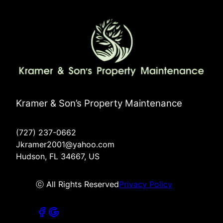
Kramer & Son’s Property Maintenance
(727) 237-0662
Jkramer2001@yahoo.com
Hudson, FL 34667, US
ⓒ All Rights Reserved
Privacy Policy