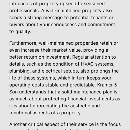
intricacies of property upkeep to seasoned
professionals. A well-maintained property also
sends a strong message to potential tenants or
buyers about your seriousness and commitment
to quality.
Furthermore, well-maintained properties retain or
even increase their market value, providing a
better return on investment. Regular attention to
details, such as the condition of HVAC systems,
plumbing, and electrical setups, also prolongs the
life of these systems, which in turn keeps your
operating costs stable and predictable. Kramer &
Son understands that a solid maintenance plan is
as much about protecting financial investments as
it is about appreciating the aesthetic and
functional aspects of a property.
Another critical aspect of their service is the focus