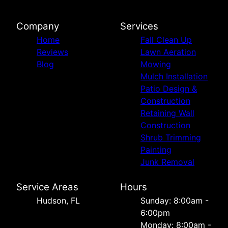
Company
Services
Home
Fall Clean Up
Reviews
Lawn Aeration
Blog
Mowing
Mulch Installation
Patio Design &
Construction
Retaining Wall
Construction
Shrub Trimming
Painting
Junk Removal
Service Areas
Hours
Hudson, FL
Sunday: 8:00am -
6:00pm
Monday: 8:00am -