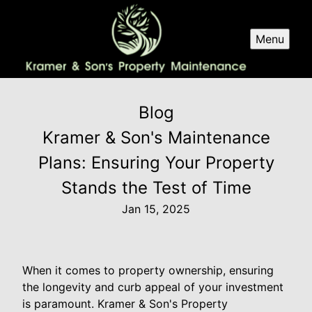
Menu
Blog
Kramer & Son's Maintenance
Plans: Ensuring Your Property
Stands the Test of Time
Jan 15, 2025
When it comes to property ownership, ensuring
the longevity and curb appeal of your investment
is paramount. Kramer & Son's Property