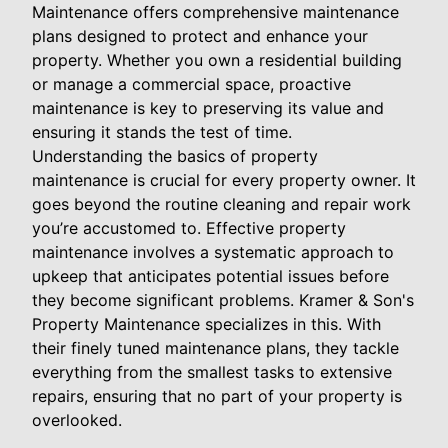
Maintenance offers comprehensive maintenance
plans designed to protect and enhance your
property. Whether you own a residential building
or manage a commercial space, proactive
maintenance is key to preserving its value and
ensuring it stands the test of time.
Understanding the basics of property
maintenance is crucial for every property owner. It
goes beyond the routine cleaning and repair work
you’re accustomed to. Effective property
maintenance involves a systematic approach to
upkeep that anticipates potential issues before
they become significant problems. Kramer & Son's
Property Maintenance specializes in this. With
their finely tuned maintenance plans, they tackle
everything from the smallest tasks to extensive
repairs, ensuring that no part of your property is
overlooked.