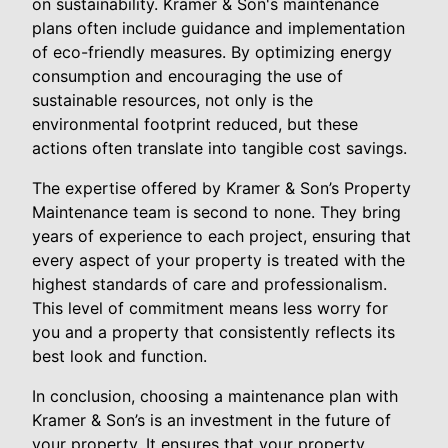
on sustainability. Kramer & Son's maintenance
plans often include guidance and implementation
of eco-friendly measures. By optimizing energy
consumption and encouraging the use of
sustainable resources, not only is the
environmental footprint reduced, but these
actions often translate into tangible cost savings.
The expertise offered by Kramer & Son’s Property
Maintenance team is second to none. They bring
years of experience to each project, ensuring that
every aspect of your property is treated with the
highest standards of care and professionalism.
This level of commitment means less worry for
you and a property that consistently reflects its
best look and function.
In conclusion, choosing a maintenance plan with
Kramer & Son’s is an investment in the future of
your property. It ensures that your property