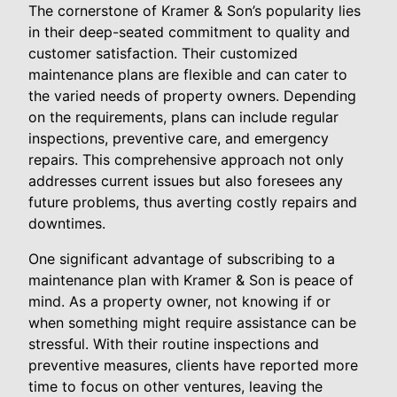
The cornerstone of Kramer & Son’s popularity lies
in their deep-seated commitment to quality and
customer satisfaction. Their customized
maintenance plans are flexible and can cater to
the varied needs of property owners. Depending
on the requirements, plans can include regular
inspections, preventive care, and emergency
repairs. This comprehensive approach not only
addresses current issues but also foresees any
future problems, thus averting costly repairs and
downtimes.
One significant advantage of subscribing to a
maintenance plan with Kramer & Son is peace of
mind. As a property owner, not knowing if or
when something might require assistance can be
stressful. With their routine inspections and
preventive measures, clients have reported more
time to focus on other ventures, leaving the