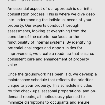
An essential aspect of our approach is our initial
consultation process. This is where we dive deep
into understanding the individual needs of your
property. Our experts conduct thorough
assessments, looking at everything from the
condition of the exterior surfaces to the
functionality of internal systems. By identifying
potential challenges and opportunities for
improvement, we create a roadmap that ensures
consistent care and enhancement of property
value.
Once the groundwork has been laid, we develop a
maintenance schedule that reflects the priorities
unique to your property. This schedule includes
routine check-ups, seasonal preparations, and on-
demand repairs, all meticulously planned to
minimize disruptions to occupants and ensure