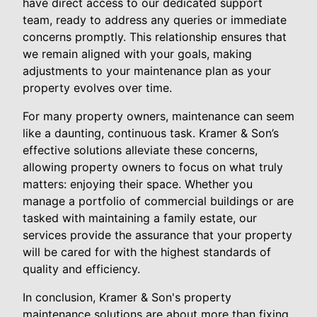
have direct access to our dedicated support
team, ready to address any queries or immediate
concerns promptly. This relationship ensures that
we remain aligned with your goals, making
adjustments to your maintenance plan as your
property evolves over time.
For many property owners, maintenance can seem
like a daunting, continuous task. Kramer & Son’s
effective solutions alleviate these concerns,
allowing property owners to focus on what truly
matters: enjoying their space. Whether you
manage a portfolio of commercial buildings or are
tasked with maintaining a family estate, our
services provide the assurance that your property
will be cared for with the highest standards of
quality and efficiency.
In conclusion, Kramer & Son's property
maintenance solutions are about more than fixing