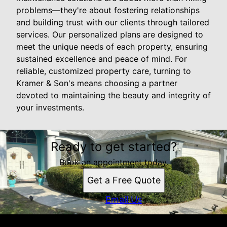
problems—they're about fostering relationships
and building trust with our clients through tailored
services. Our personalized plans are designed to
meet the unique needs of each property, ensuring
sustained excellence and peace of mind. For
reliable, customized property care, turning to
Kramer & Son's means choosing a partner
devoted to maintaining the beauty and integrity of
your investments.
Ready to get started?
Book an appointment today.
Get a Free Quote
Email Us