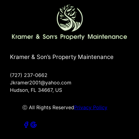
Kramer & Son’s Property Maintenance
(727) 237-0662
Jkramer2001@yahoo.com
Hudson, FL 34667, US
ⓒ All Rights Reserved
Privacy Policy