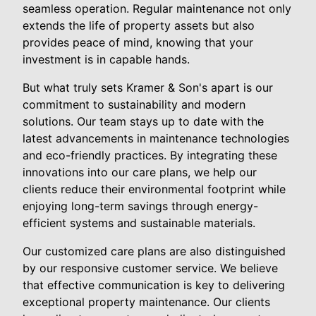
seamless operation. Regular maintenance not only
extends the life of property assets but also
provides peace of mind, knowing that your
investment is in capable hands.
But what truly sets Kramer & Son's apart is our
commitment to sustainability and modern
solutions. Our team stays up to date with the
latest advancements in maintenance technologies
and eco-friendly practices. By integrating these
innovations into our care plans, we help our
clients reduce their environmental footprint while
enjoying long-term savings through energy-
efficient systems and sustainable materials.
Our customized care plans are also distinguished
by our responsive customer service. We believe
that effective communication is key to delivering
exceptional property maintenance. Our clients