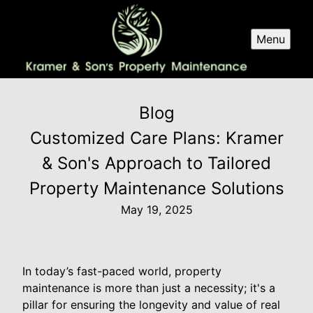
Menu
Blog
Customized Care Plans: Kramer
& Son's Approach to Tailored
Property Maintenance Solutions
May 19, 2025
In today’s fast-paced world, property
maintenance is more than just a necessity; it's a
pillar for ensuring the longevity and value of real