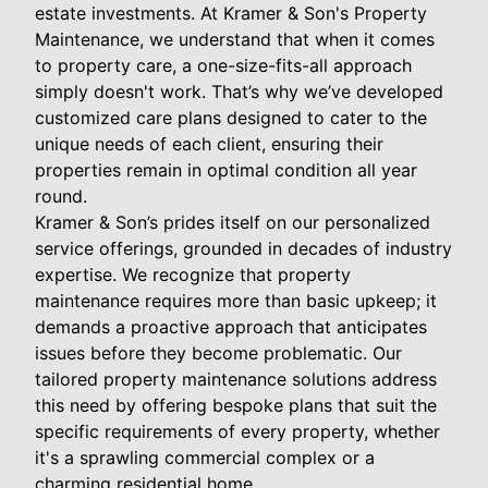
estate investments. At Kramer & Son's Property
Maintenance, we understand that when it comes
to property care, a one-size-fits-all approach
simply doesn't work. That’s why we’ve developed
customized care plans designed to cater to the
unique needs of each client, ensuring their
properties remain in optimal condition all year
round.
Kramer & Son’s prides itself on our personalized
service offerings, grounded in decades of industry
expertise. We recognize that property
maintenance requires more than basic upkeep; it
demands a proactive approach that anticipates
issues before they become problematic. Our
tailored property maintenance solutions address
this need by offering bespoke plans that suit the
specific requirements of every property, whether
it's a sprawling commercial complex or a
charming residential home.