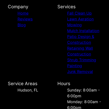
Company
Services
Home
Fall Clean Up
Reviews
Lawn Aeration
Blog
Mowing
Mulch Installation
Patio Design &
Construction
Retaining Wall
Construction
Shrub Trimming
Painting
Junk Removal
Service Areas
Hours
Hudson, FL
Sunday: 8:00am -
6:00pm
Monday: 8:00am -
6:00pm