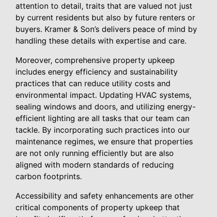
attention to detail, traits that are valued not just
by current residents but also by future renters or
buyers. Kramer & Son’s delivers peace of mind by
handling these details with expertise and care.
Moreover, comprehensive property upkeep
includes energy efficiency and sustainability
practices that can reduce utility costs and
environmental impact. Updating HVAC systems,
sealing windows and doors, and utilizing energy-
efficient lighting are all tasks that our team can
tackle. By incorporating such practices into our
maintenance regimes, we ensure that properties
are not only running efficiently but are also
aligned with modern standards of reducing
carbon footprints.
Accessibility and safety enhancements are other
critical components of property upkeep that