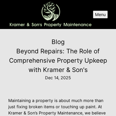
Menu
Blog
Beyond Repairs: The Role of
Comprehensive Property Upkeep
with Kramer & Son's
Dec 14, 2025
Maintaining a property is about much more than
just fixing broken items or touching up paint. At
Kramer & Son’s Property Maintenance, we believe