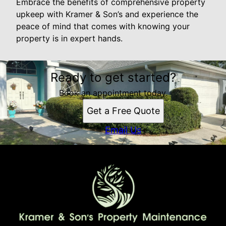
Embrace the benefits of comprehensive property
upkeep with Kramer & Son’s and experience the
peace of mind that comes with knowing your
property is in expert hands.
Ready to get started?
Book an appointment today.
Get a Free Quote
Email Us