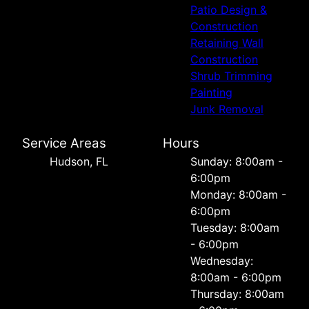
Patio Design &
Construction
Retaining Wall
Construction
Shrub Trimming
Painting
Junk Removal
Service Areas
Hours
Hudson, FL
Sunday: 8:00am -
6:00pm
Monday: 8:00am -
6:00pm
Tuesday: 8:00am
- 6:00pm
Wednesday:
8:00am - 6:00pm
Thursday: 8:00am