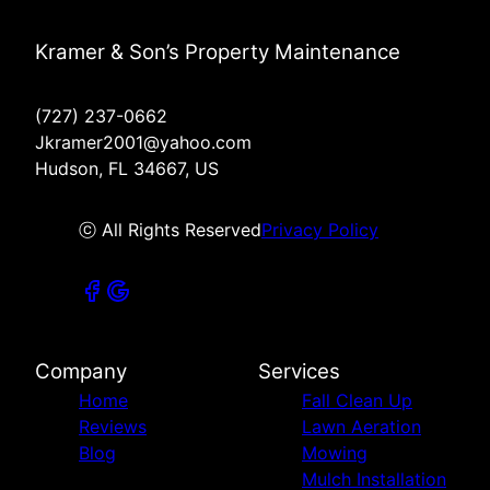
Kramer & Son’s Property Maintenance
(727) 237-0662
Jkramer2001@yahoo.com
Hudson, FL 34667, US
ⓒ All Rights Reserved
Privacy Policy
Company
Services
Home
Fall Clean Up
Reviews
Lawn Aeration
Blog
Mowing
Mulch Installation