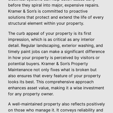
before they spiral into major, expensive repairs.
Kramer & Son’s is committed to proactive
solutions that protect and extend the life of every
structural element within your property.
The curb appeal of your property is its first
impression, which is as critical as any interior
detail. Regular landscaping, exterior washing, and
timely paint jobs can make a significant difference
in how your property is perceived by visitors or
potential buyers. Kramer & Son’s Property
Maintenance not only fixes what is broken but
also ensures that every feature of your property
looks its best. This comprehensive approach
enhances asset value, making it a wise investment
for any property owner.
A well-maintained property also reflects positively
on those who manage it. It conveys reliability and