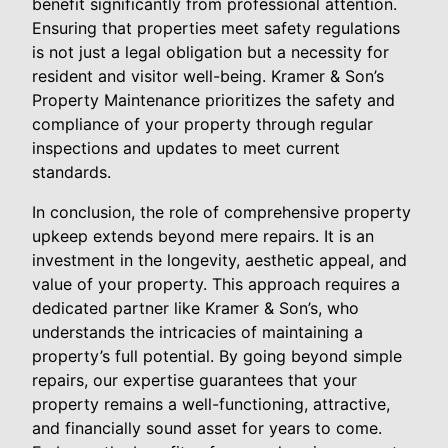
benefit significantly from professional attention.
Ensuring that properties meet safety regulations
is not just a legal obligation but a necessity for
resident and visitor well-being. Kramer & Son’s
Property Maintenance prioritizes the safety and
compliance of your property through regular
inspections and updates to meet current
standards.
In conclusion, the role of comprehensive property
upkeep extends beyond mere repairs. It is an
investment in the longevity, aesthetic appeal, and
value of your property. This approach requires a
dedicated partner like Kramer & Son’s, who
understands the intricacies of maintaining a
property’s full potential. By going beyond simple
repairs, our expertise guarantees that your
property remains a well-functioning, attractive,
and financially sound asset for years to come.