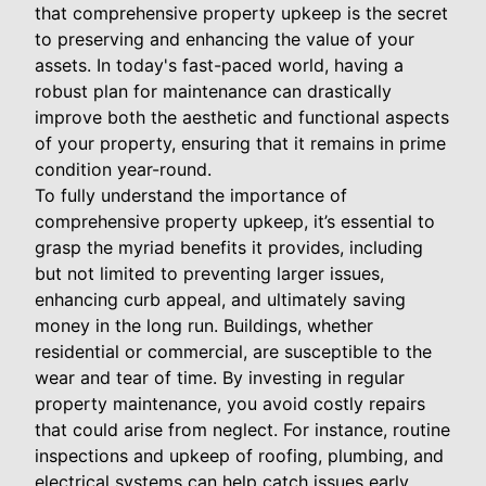
that comprehensive property upkeep is the secret
to preserving and enhancing the value of your
assets. In today's fast-paced world, having a
robust plan for maintenance can drastically
improve both the aesthetic and functional aspects
of your property, ensuring that it remains in prime
condition year-round.
To fully understand the importance of
comprehensive property upkeep, it’s essential to
grasp the myriad benefits it provides, including
but not limited to preventing larger issues,
enhancing curb appeal, and ultimately saving
money in the long run. Buildings, whether
residential or commercial, are susceptible to the
wear and tear of time. By investing in regular
property maintenance, you avoid costly repairs
that could arise from neglect. For instance, routine
inspections and upkeep of roofing, plumbing, and
electrical systems can help catch issues early