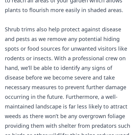
to reach all areas of your garden which allows
plants to flourish more easily in shaded areas.
Shrub trims also help protect against disease
and pests as we remove any potential hiding
spots or food sources for unwanted visitors like
rodents or insects. With a professional crew on
hand, we’ll be able to identify any signs of
disease before we become severe and take
necessary measures to prevent further damage
occurring in the future. Furthermore, a well-
maintained landscape is far less likely to attract
weeds as there won’t be any overgrown foliage
providing them with shelter from predators such