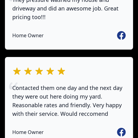
driveway and did an awesome job. Great
pricing too!!!
Faceboo
Home Owner
out of 5 stars
Contacted them one day and the next day
they were out here doing my yard.
Reasonable rates and friendly. Very happy
with their service. Would reccomend
Faceboo
Home Owner