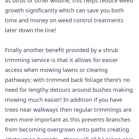
as birds or other wildlife; this helps reduce weed
growth significantly which can save you both
time and money on weed control treatments
later down the line!
Finally another benefit provided by a shrub
trimming service is that it allows for easier
access when mowing lawns or clearing
pathways; with trimmed back foliage there’s no
need for lengthy detours around bushes making
mowing much easier! In addition if you have
trees near walkways then regular trimmings are
even more important as this prevents branches
from becoming overgrown onto paths creating