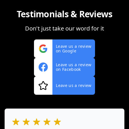
Testimonials & Reviews
Don't just take our word for it
Leave us a review
on Google
Leave us a review
on Facebook
Leave us a review
out of 5 stars