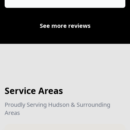
See more reviews
Service Areas
Proudly Serving Hudson & Surrounding
Areas