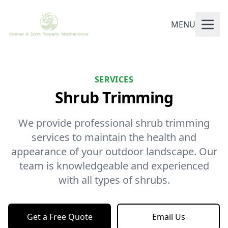
MENU
SERVICES
Shrub Trimming
We provide professional shrub trimming
services to maintain the health and
appearance of your outdoor landscape. Our
team is knowledgeable and experienced
with all types of shrubs.
Get a Free Quote
Email Us