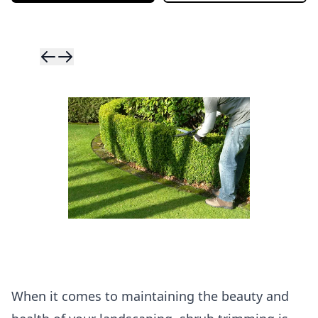
Skip to previ
Skip to next 
When it comes to maintaining the beauty and