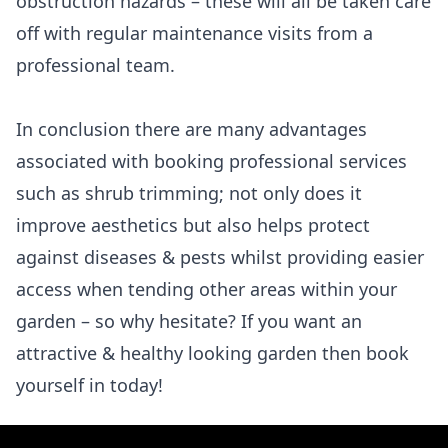
obstruction hazards – these will all be taken care
off with regular maintenance visits from a
professional team.
In conclusion there are many advantages
associated with booking professional services
such as shrub trimming; not only does it
improve aesthetics but also helps protect
against diseases & pests whilst providing easier
access when tending other areas within your
garden – so why hesitate? If you want an
attractive & healthy looking garden then book
yourself in today!