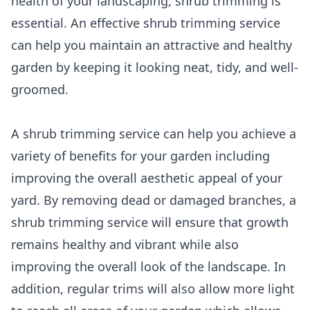
health of your landscaping, shrub trimming is
essential. An effective shrub trimming service
can help you maintain an attractive and healthy
garden by keeping it looking neat, tidy, and well-
groomed.
A shrub trimming service can help you achieve a
variety of benefits for your garden including
improving the overall aesthetic appeal of your
yard. By removing dead or damaged branches, a
shrub trimming service will ensure that growth
remains healthy and vibrant while also
improving the overall look of the landscape. In
addition, regular trims will also allow more light