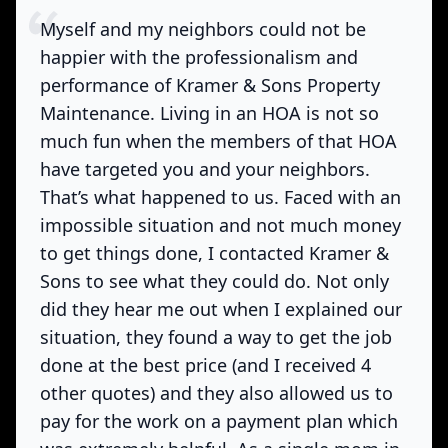
Myself and my neighbors could not be
happier with the professionalism and
performance of Kramer & Sons Property
Maintenance. Living in an HOA is not so
much fun when the members of that HOA
have targeted you and your neighbors.
That’s what happened to us. Faced with an
impossible situation and not much money
to get things done, I contacted Kramer &
Sons to see what they could do. Not only
did they hear me out when I explained our
situation, they found a way to get the job
done at the best price (and I received 4
other quotes) and they also allowed us to
pay for the work on a payment plan which