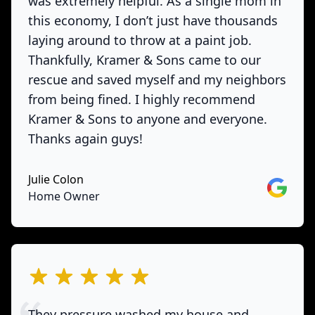
was extremely helpful. As a single mom in
this economy, I don’t just have thousands
laying around to throw at a paint job.
Thankfully, Kramer & Sons came to our
rescue and saved myself and my neighbors
from being fined. I highly recommend
Kramer & Sons to anyone and everyone.
Thanks again guys!
Julie Colon
Google
Home Owner
out of 5 stars
They pressure washed my house and