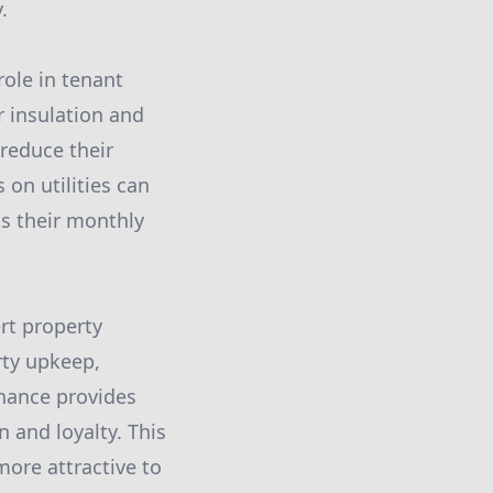
.
role in tenant
r insulation and
reduce their
 on utilities can
cts their monthly
rt property
rty upkeep,
nance provides
 and loyalty. This
more attractive to