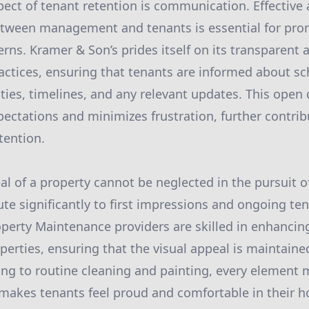
pect of tenant retention is communication. Effective 
ween management and tenants is essential for pro
ns. Kramer & Son’s prides itself on its transparent a
ctices, ensuring that tenants are informed about s
ties, timelines, and any relevant updates. This open
ctations and minimizes frustration, further contrib
tention.
al of a property cannot be neglected in the pursuit o
te significantly to first impressions and ongoing ten
perty Maintenance providers are skilled in enhancing
operties, ensuring that the visual appeal is maintain
ng to routine cleaning and painting, every element m
makes tenants feel proud and comfortable in their 