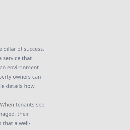
pillar of success.
a service that
g an environment
operty owners can
le details how
.
. When tenants see
naged, their
that a well-