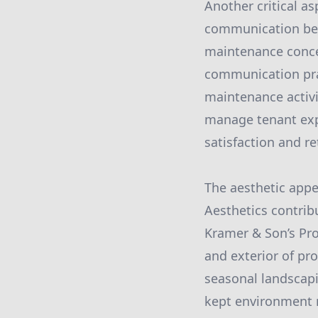
Another critical as
communication bet
maintenance concer
communication pra
maintenance activi
manage tenant expe
satisfaction and re
The aesthetic appe
Aesthetics contribu
Kramer & Son’s Pro
and exterior of pr
seasonal landscapi
kept environment 