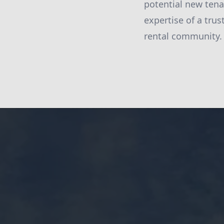
potential new tena
expertise of a trus
rental community.