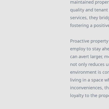
maintained prope
quality and tenant
services, they bri
fostering a positiv
Proactive property
employ to stay ahe
can avert larger, 
not only reduces u
environment is con
living in a space 
inconveniences, th
loyalty to the prop