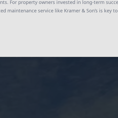
nts. For property owners invested in long-term succ
ted maintenance service like Kramer & Son’s is key to