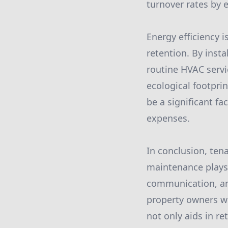
turnover rates by 
Energy efficiency 
retention. By insta
routine HVAC servi
ecological footprin
be a significant fa
expenses.
In conclusion, ten
maintenance plays 
communication, an
property owners wi
not only aids in r