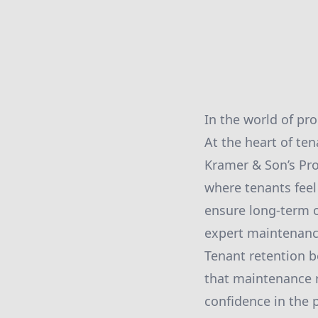
In the world of pr
At the heart of ten
Kramer & Son’s Pro
where tenants feel 
ensure long-term o
expert maintenance
Tenant retention b
that maintenance 
confidence in the 