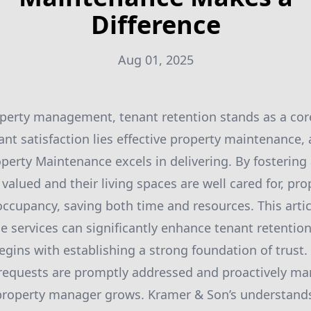
Difference
Aug 01, 2025
operty management, tenant retention stands as a core 
ant satisfaction lies effective property maintenance, 
perty Maintenance excels in delivering. By fosterin
valued and their living spaces are well cared for, pr
ccupancy, saving both time and resources. This artic
 services can significantly enhance tenant retention
egins with establishing a strong foundation of trust
requests are promptly addressed and proactively ma
property manager grows. Kramer & Son’s understands 