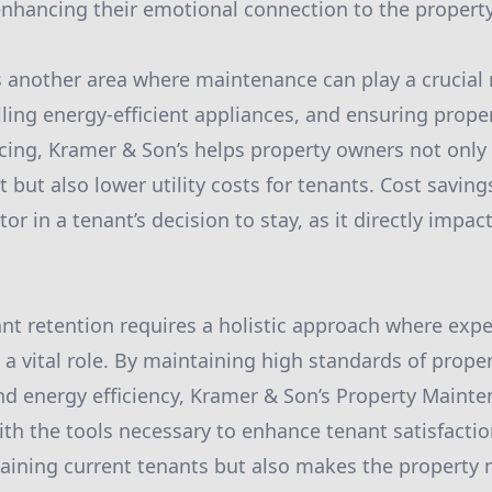
enhancing their emotional connection to the property
is another area where maintenance can play a crucial 
lling energy-efficient appliances, and ensuring prope
cing, Kramer & Son’s helps property owners not only 
t but also lower utility costs for tenants. Cost savings
ctor in a tenant’s decision to stay, as it directly impa
ant retention requires a holistic approach where expe
a vital role. By maintaining high standards of prope
d energy efficiency, Kramer & Son’s Property Mainte
th the tools necessary to enhance tenant satisfaction
etaining current tenants but also makes the property 