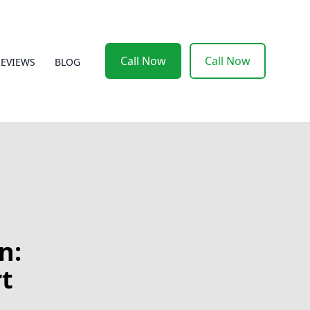
Call Now
Call Now
REVIEWS
BLOG
n:
t