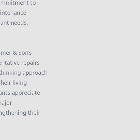
commitment to
aintenance
nant needs,
amer & Son’s
ntative repairs
-thinking approach
eir living
ants appreciate
major
engthening their