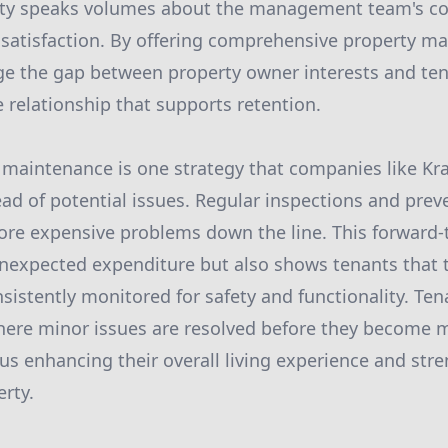
rty speaks volumes about the management team's 
 satisfaction. By offering comprehensive property m
dge the gap between property owner interests and te
e relationship that supports retention.
 maintenance is one strategy that companies like Kr
ad of potential issues. Regular inspections and preve
more expensive problems down the line. This forward
nexpected expenditure but also shows tenants that th
sistently monitored for safety and functionality. Ten
where minor issues are resolved before they become 
us enhancing their overall living experience and str
erty.