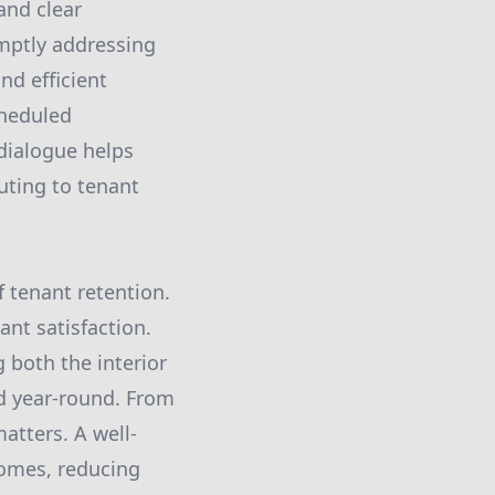
and clear
mptly addressing
nd efficient
cheduled
 dialogue helps
uting to tenant
f tenant retention.
ant satisfaction.
 both the interior
ed year-round. From
atters. A well-
homes, reducing