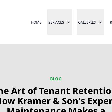
HOME
SERVICES
GALLERIES
BLOG
he Art of Tenant Retentio
How Kramer & Son's Exper
Maintenance Makes a