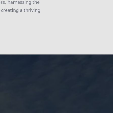
ess, harnessing the
 creating a thriving