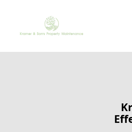
Kr
Eff