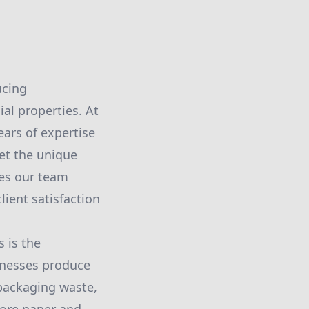
ucing
l properties. At
ars of expertise
et the unique
ies our team
ient satisfaction
 is the
inesses produce
 packaging waste,