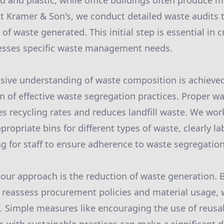
d and plastic, while office buildings often produce 
At Kramer & Son's, we conduct detailed waste audits t
f waste generated. This initial step is essential in cr
resses specific waste management needs.
ive understanding of waste composition is achieve
 of effective waste segregation practices. Proper wa
s recycling rates and reduces landfill waste. We work
appropriate bins for different types of waste, clearly l
ng for staff to ensure adherence to waste segregation
f our approach is the reduction of waste generation. 
 reassess procurement policies and material usage,
e. Simple measures like encouraging the use of reusa