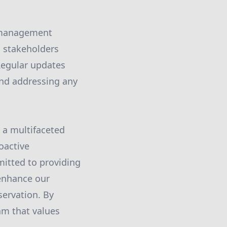
e management
l stakeholders
Regular updates
and addressing any
 a multifaceted
oactive
itted to providing
 enhance our
servation. By
am that values