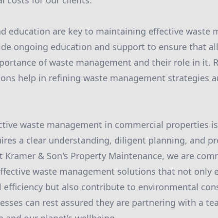
 costs for our clients.
 education are key to maintaining effective wast
ide ongoing education and support to ensure that al
ortance of waste management and their role in it. 
ions help in refining waste management strategies 
ective waste management in commercial properties is
ires a clear understanding, diligent planning, and pr
t Kramer & Son's Property Maintenance, we are comm
effective waste management solutions that not only
l efficiency but also contribute to environmental con
esses can rest assured they are partnering with a te