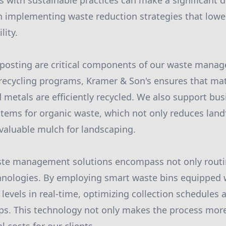
rs with sustainable practices can make a significant 
 in implementing waste reduction strategies that lowe
lity.
posting are critical components of our waste manag
t recycling programs, Kramer & Son's ensures that mat
d metals are efficiently recycled. We also support bus
ems for organic waste, which not only reduces landf
valuable mulch for landscaping.
ste management solutions encompass not only routi
hnologies. By employing smart waste bins equipped 
levels in real-time, optimizing collection schedules
s. This technology not only makes the process more 