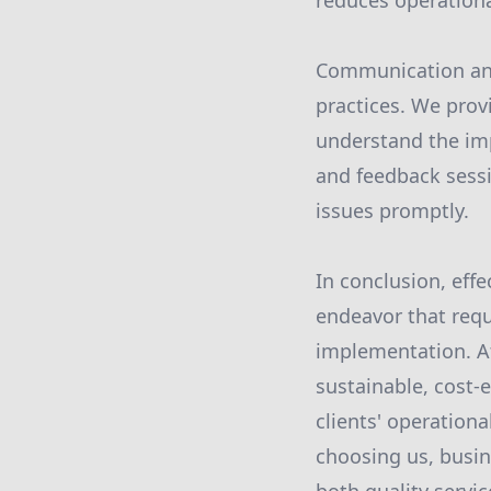
reduces operational
Communication and
practices. We prov
understand the imp
and feedback sess
issues promptly.
In conclusion, eff
endeavor that requ
implementation. A
sustainable, cost-
clients' operationa
choosing us, busin