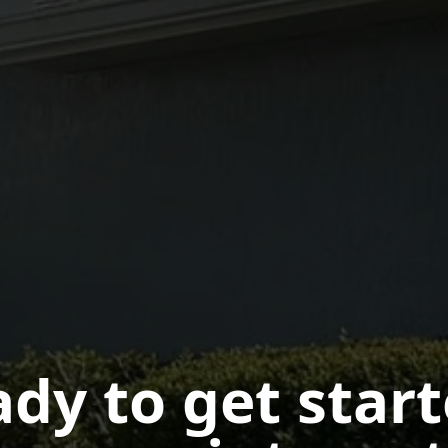
dy to get star