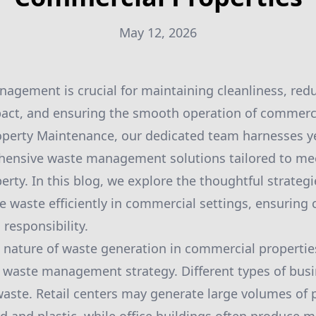
May 12, 2026
nagement is crucial for maintaining cleanliness, red
act, and ensuring the smooth operation of commercia
perty Maintenance, our dedicated team harnesses ye
hensive waste management solutions tailored to me
erty. In this blog, we explore the thoughtful strateg
waste efficiently in commercial settings, ensuring cl
responsibility.
nature of waste generation in commercial properties
r waste management strategy. Different types of bus
 waste. Retail centers may generate large volumes of