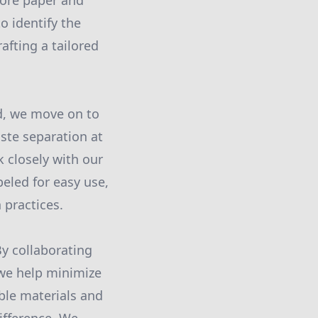
more paper and
o identify the
afting a tailored
d, we move on to
ste separation at
 closely with our
abeled for easy use,
 practices.
By collaborating
 we help minimize
ble materials and