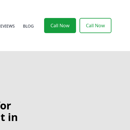
Call Now
Call Now
REVIEWS
BLOG
for
t in