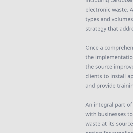
including cardboar
electronic waste. 
types and volumes o
strategy that add
Once a comprehens
the implementation
the source improve
clients to install 
and provide traini
An integral part o
with businesses to
waste at its sourc