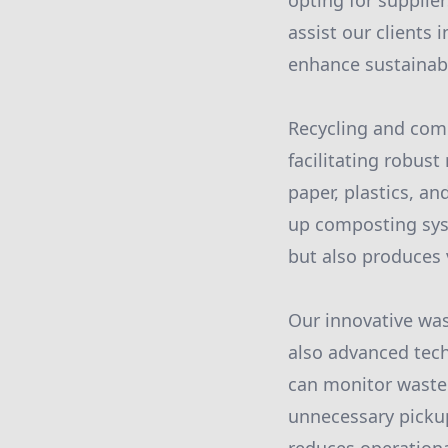
opting for supplie
assist our clients
enhance sustainabi
Recycling and com
facilitating robus
paper, plastics, an
up composting syst
but also produces 
Our innovative wa
also advanced tec
can monitor waste 
unnecessary pickup