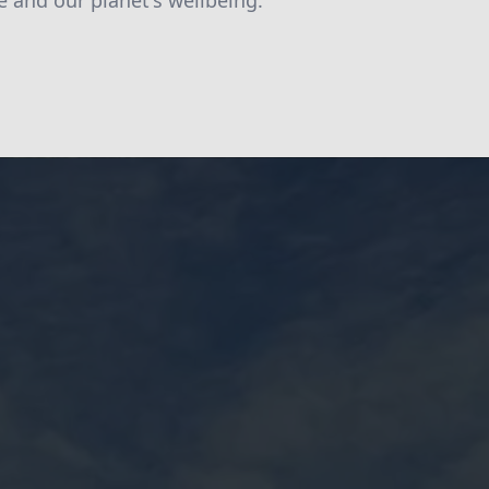
e and our planet's wellbeing.