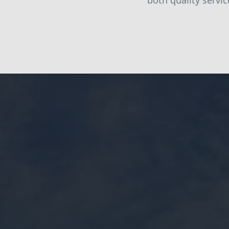
both quality servic