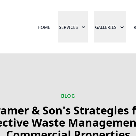
HOME
SERVICES
GALLERIES
BLOG
amer & Son's Strategies 
ective Waste Managemen
Commercial Properties