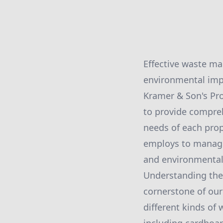
Effective waste ma
environmental imp
Kramer & Son's Pro
to provide compre
needs of each prop
employs to manage 
and environmental 
Understanding the 
cornerstone of ou
different kinds of