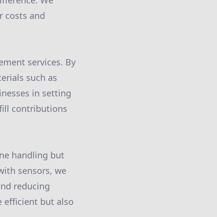
difference. We
r costs and
ement services. By
erials such as
inesses in setting
ill contributions
ne handling but
with sensors, we
 and reducing
efficient but also